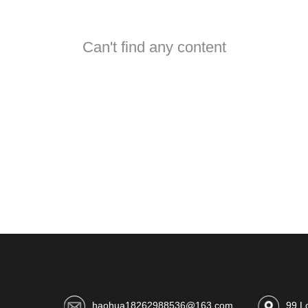
Can't find any content
haohua18262988536@163.com
99 L