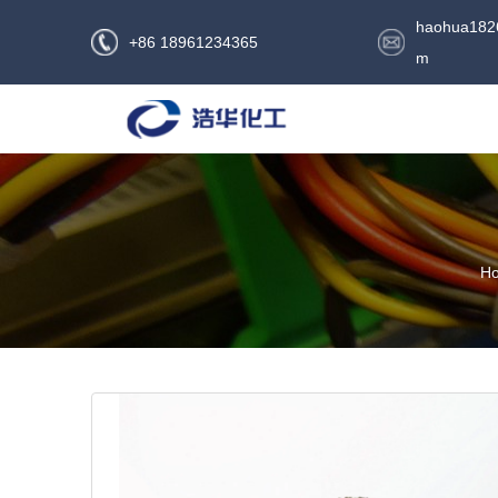
haohua182
+86 18961234365
m
H