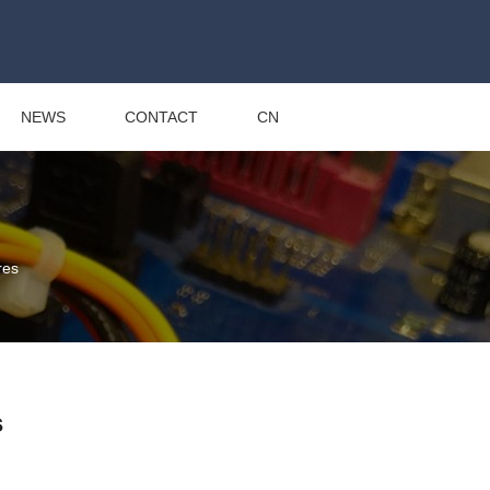
NEWS
CONTACT
CN
res
s