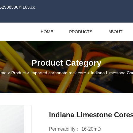
62988536@163.co
HOME
PRODUCTS
ABOUT
Product Category
ome
>
Product
>
imported carbonate rock core
>
Indiana Limestone Co
Indiana Limestone Core
Permeability： 16-20mD