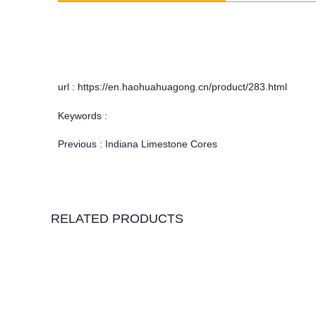
url : https://en.haohuahuagong.cn/product/283.html
Keywords :
Previous :
Indiana Limestone Cores
RELATED PRODUCTS