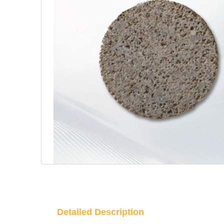
Detailed Description