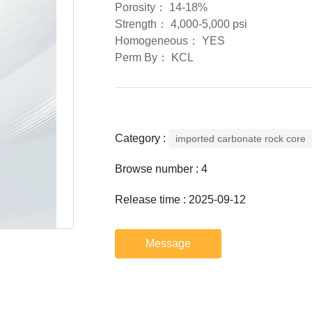
Porosity： 14-18%
Strength： 4,000-5,000 psi
Homogeneous： YES
Perm By： KCL
Category :
imported carbonate rock core
Browse number :
4
Release time : 2025-09-12
Message