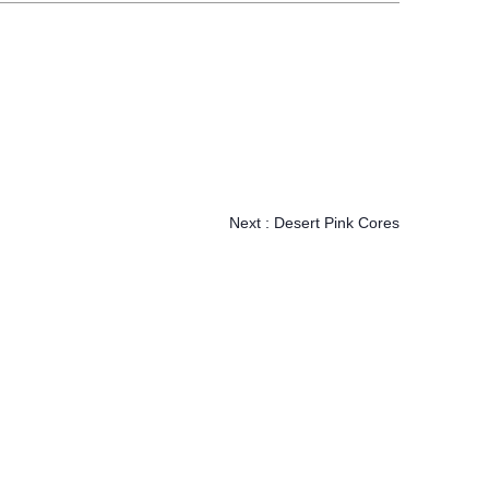
Next :
Desert Pink Cores